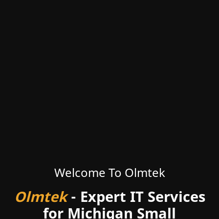
Welcome To Olmtek
Olmtek
- Expert IT Services
for Michigan Small