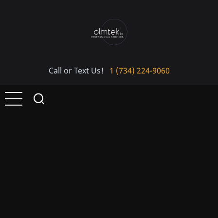
Skip
to
main
content
Call or Text Us!
1 (734) 224-9060