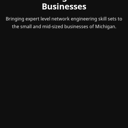
Businesses
Bringing expert level network engineering skill sets to
the small and mid-sized businesses of Michigan.